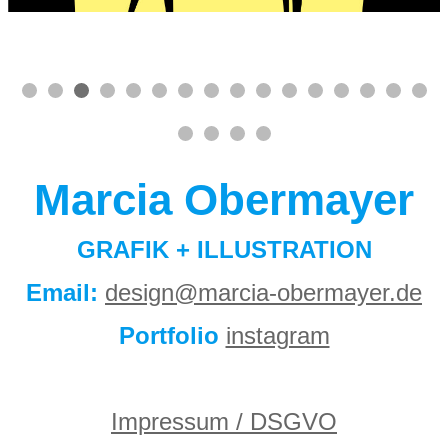
Marcia Obermayer
GRAFIK + ILLUSTRATION
Email:
design@marcia-obermayer.de
Portfolio
instagram
Impressum / DSGVO